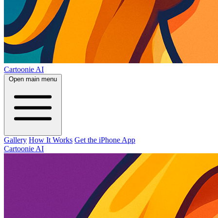
Cartoonie AI
Open main menu
Gallery
How It Works
Get the iPhone App
Cartoonie AI