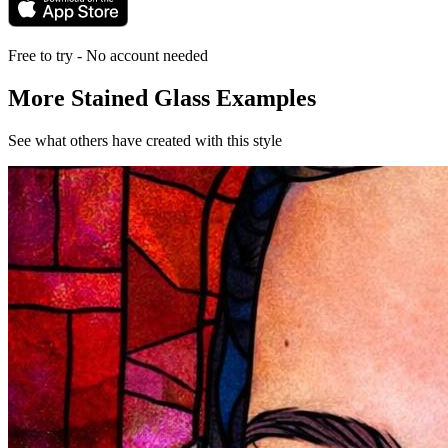
Free to try - No account needed
More Stained Glass Examples
See what others have created with this style