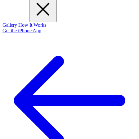
Gallery
How It Works
Get the iPhone App