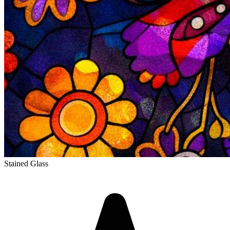
Stained Glass