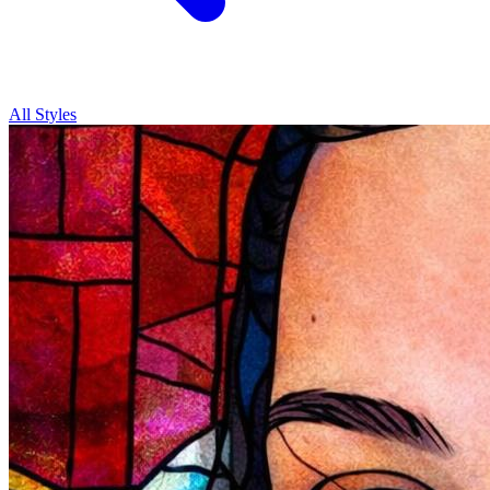
All Styles