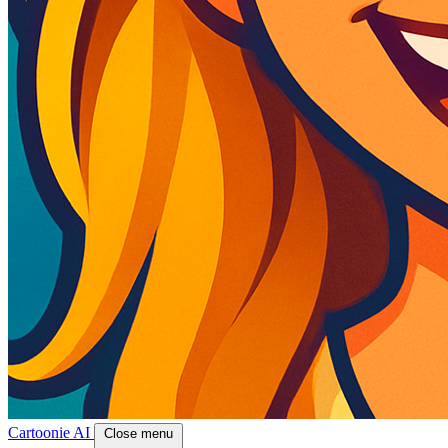
Cartoonie AI
Close menu