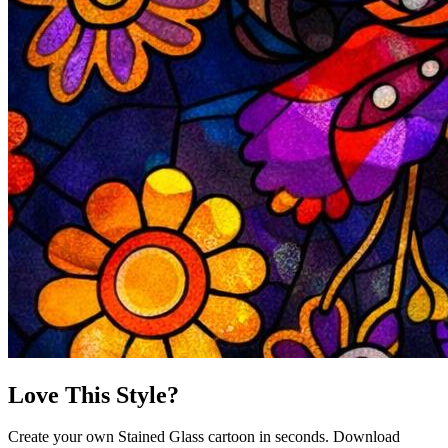
Love This Style?
Create your own Stained Glass cartoon in seconds. Download