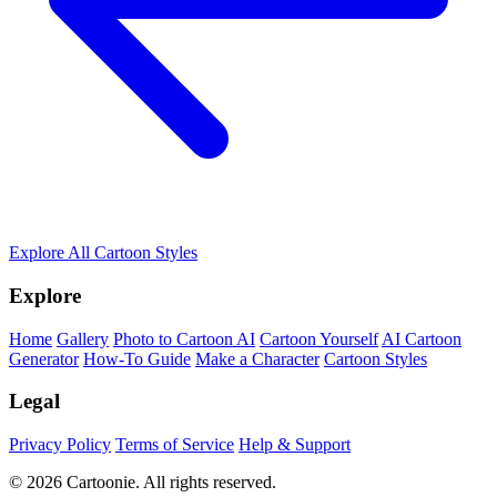
Explore All Cartoon Styles
Explore
Home
Gallery
Photo to Cartoon AI
Cartoon Yourself
AI Cartoon
Generator
How-To Guide
Make a Character
Cartoon Styles
Legal
Privacy Policy
Terms of Service
Help & Support
© 2026 Cartoonie. All rights reserved.