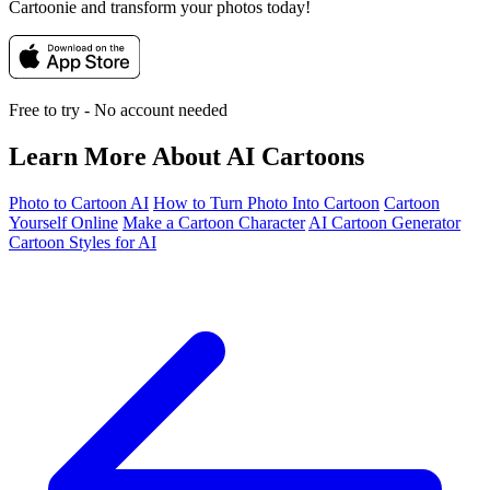
Cartoonie and transform your photos today!
Free to try - No account needed
Learn More About AI Cartoons
Photo to Cartoon AI
How to Turn Photo Into Cartoon
Cartoon
Yourself Online
Make a Cartoon Character
AI Cartoon Generator
Cartoon Styles for AI