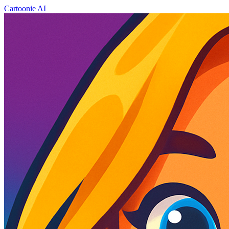
Cartoonie AI