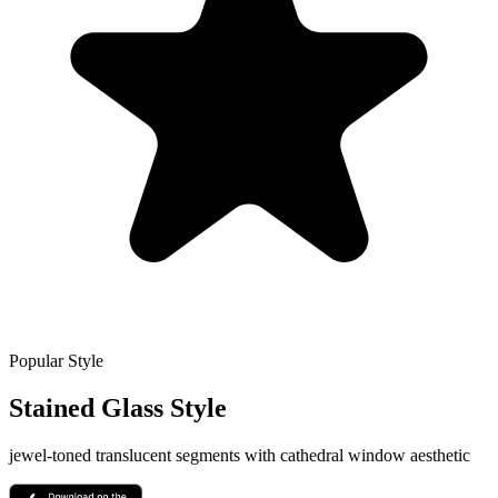
Popular Style
Stained Glass
Style
jewel-toned translucent segments with cathedral window aesthetic