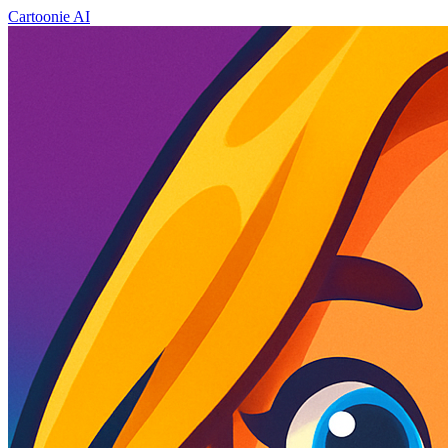
Cartoonie AI