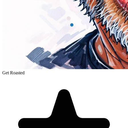
Get Roasted