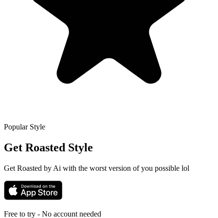
Popular Style
Get Roasted
Style
Get Roasted by Ai with the worst version of you possible lol
Free to try - No account needed