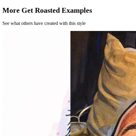
More Get Roasted Examples
See what others have created with this style