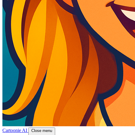
Cartoonie AI
Close menu