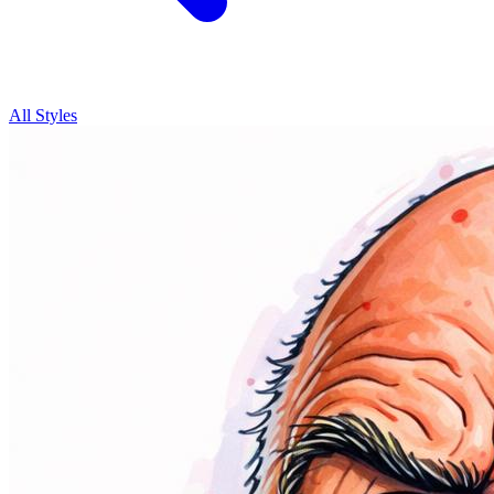
All Styles