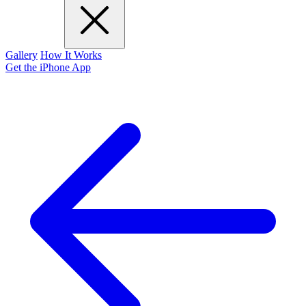
Gallery
How It Works
Get the iPhone App