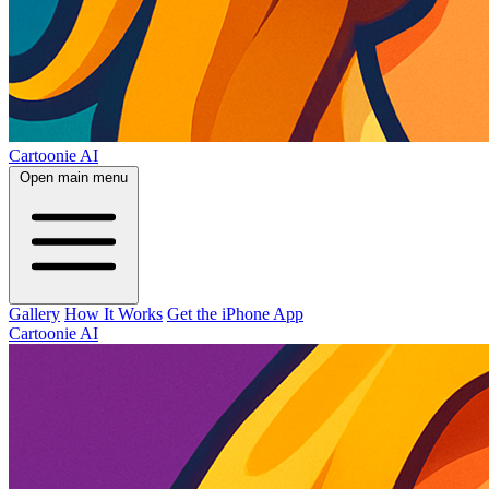
Cartoonie AI
Open main menu
Gallery
How It Works
Get the iPhone App
Cartoonie AI